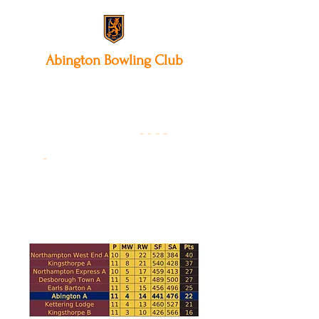
Abington
Bowling Club
12 Park Avenue South,
Northampton, NN3 3AA
01604 631475
-
- - -
-
Founded 19
22