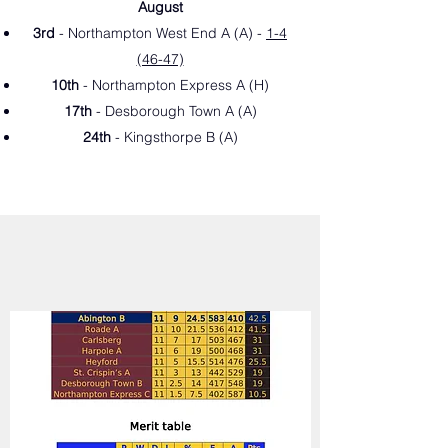
August
3rd
- Northampton West End A (A
) -
1-4
(46-47)
10th
- Northampton Express A (H
)
17th
- Desborough Town A (A)
24th
- Kingsthorpe B (A
)