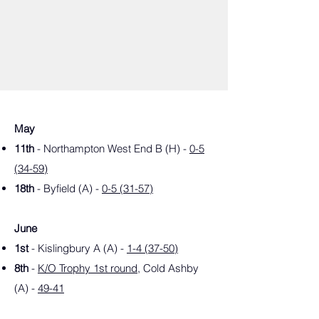
May
11th
- Northampton West End B (H) -
0-5
(34-59)
18th
- Byfield (A) -
0-5 (31-57)
June
1st
- Kislingbury A (A) -
1-4 (37-50)
8th
-
K/O Trophy 1st round
, Cold Ashby
(A) -
49-41
15th
- Bugbrooke (H) -
4-1 (43-35)