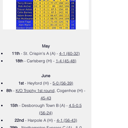
May
11th
- St. Crispin's A (A) -
4-1 (60-32)
18th
- Carlsberg (H) -
1-4 (45-48)
June
1st
- Heyford (H) -
5-0 (56-39)
8th
-
K/O Trophy 1st round
, Cogenhoe (H) -
45-43
15th
- Desborough Town B (A) -
4.5-0.5
(56-24)
22nd
- Harpole A (H) -
4-1 (56-43)
29th
- Northampton Express C (A) -
5-0