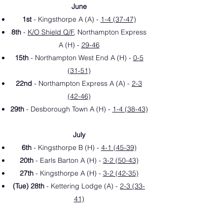
June
1st
- Kingsthorpe A (A) -
1-4 (37-47)
8th
-
K/O Shield Q/F
, Northampton Express
A (H) -
29-46
15th
- Northampton West End A (H) -
0-5
(31-51)
22nd
- Northampton Express A (A) -
2-3
(42-46)
29th
- Desborough Town A (H) -
1-4 (38-43)
July
6th
- Kingsthorpe B (H) -
4-1 (45-39)
20th
- Earls Barton A (H
) -
3-2 (50-43)
27th
- Kingsthorpe A (H) -
3-2 (42-35)
(Tue) 28th
- Kettering Lodge (A
) -
2-3 (33-
41)