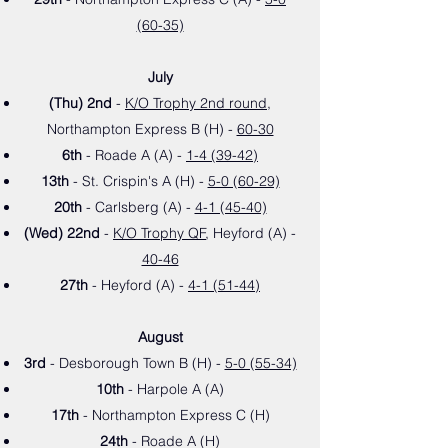
(60-35)
July
(Thu) 2nd
-
K/O Trophy 2nd round
,
Northampton Express B (H) -
60-30
6th
- Roade A (A) -
1-4 (39-42)
13th
- St. Crispin's A (H
) -
5-0 (60-29)
20th
- Carlsberg (A
) -
4-1 (45-40)
(Wed) 22nd
-
K/O Trophy QF
, Heyford (A) -
40-46
27th
- Heyford (A) -
4-1 (51-44)
August
3rd
- Desborough Town B (H
) -
5-0 (55-34)
10th
- Harpole A (A
)
17th
- Northampton Express C (H)
24th
- Roade A (H
)