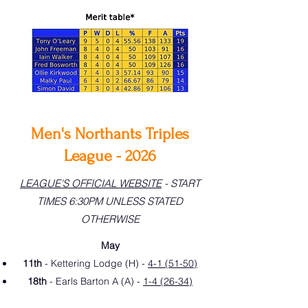
Men's Northants Triples
League - 2026
LEAGUE'S OFFICIAL WEBSITE
- START
TIMES 6:30PM UNLESS STATED
OTHERWISE
May
11th
- Kettering Lodge (H) -
4-1 (51-50)
18th
- Earls Barton A (A) -
1-4 (26-34)