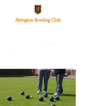
Abington
Bowling Club
12 Park Avenue South,
Northampton, NN3 3AA
01604 631475
-
- - -
-
Founded 19
22