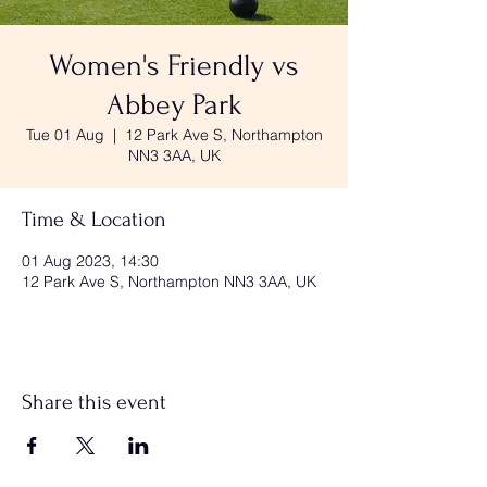
Women's Friendly vs
Abbey Park
Tue 01 Aug
  |  
12 Park Ave S, Northampton
NN3 3AA, UK
Time & Location
01 Aug 2023, 14:30
12 Park Ave S, Northampton NN3 3AA, UK
Share this event