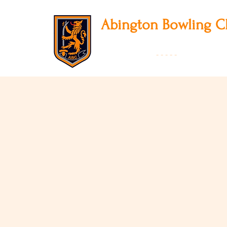
Abington
Bowling C
12 Park Avenue South, Northampton, NN3
01604 631475
-
- - - -
Founded 19