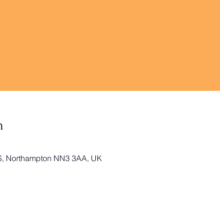
n
 S, Northampton NN3 3AA, UK