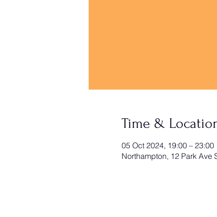
Time & Locatio
05 Oct 2024, 19:00 – 23:00
Northampton, 12 Park Ave