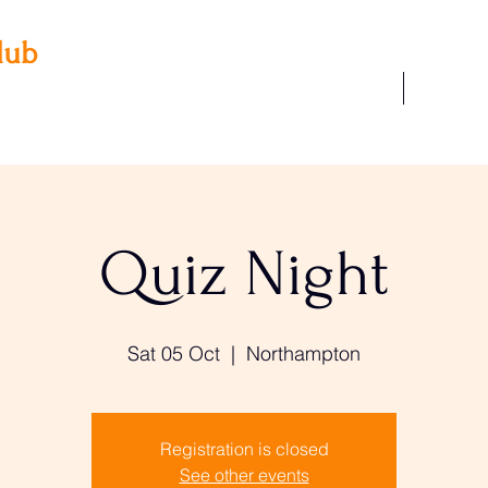
lub
Our Facilities
Join Us
 3AA
22
Quiz Night
Sat 05 Oct
  |  
Northampton
Registration is closed
See other events