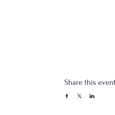
Share this even