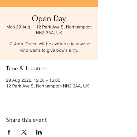
Open Day
Mon 29 Aug
  |  
12 Park Ave S, Northampton
NN3 3AA, UK
12-4pm. Green will be available to anyone
who wants to give bowls a try.
Time & Location
29 Aug 2022, 12:00 – 16:00
12 Park Ave S, Northampton NN3 3AA, UK
Share this event