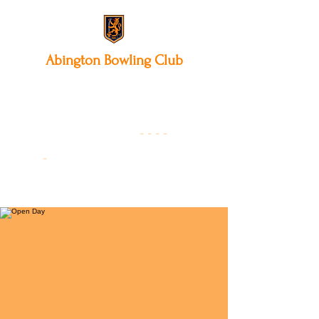
Abington
Bowling Club
12 Park Avenue South,
Northampton, NN3 3AA
01604 631475
-
- - -
-
Founded 19
22