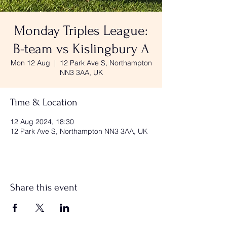
Monday Triples League:
B-team vs Kislingbury A
Mon 12 Aug
  |  
12 Park Ave S, Northampton
NN3 3AA, UK
Time & Location
12 Aug 2024, 18:30
12 Park Ave S, Northampton NN3 3AA, UK
Share this event