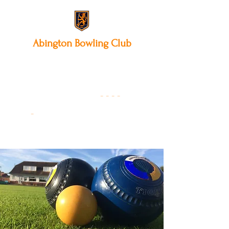
Abington
Bowling Club
12 Park Avenue South,
Northampton, NN3 3AA
01604 631475
-
- - -
-
Founded 19
22