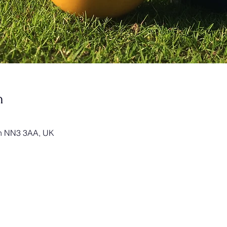
n
on NN3 3AA, UK