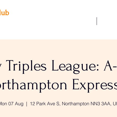
lub
Our Facilities
Join Us
 3AA
22
Triples League: A
rthampton Expres
Mon 07 Aug
  |  
12 Park Ave S, Northampton NN3 3AA, U