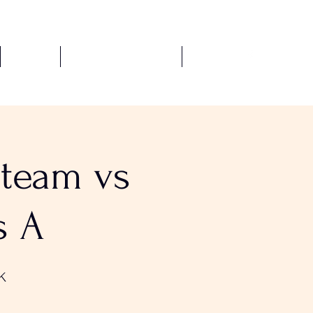
Fixtures
Safeguarding Policies
More
-team vs
s A
K