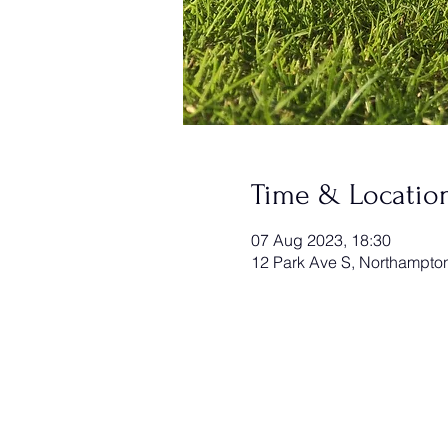
Time & Locatio
07 Aug 2023, 18:30
12 Park Ave S, Northampt