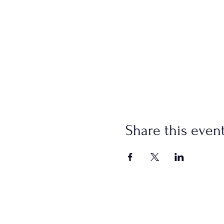
Share this even