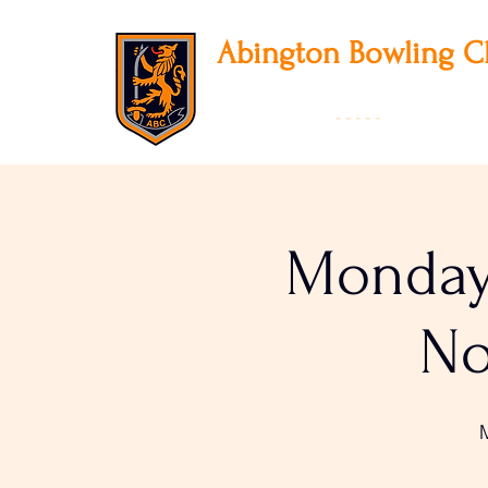
Abington
Bowling C
12 Park Avenue South, Northampton, NN3
01604 631475
-
- - - -
Founded 19
Monday 
No