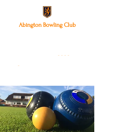
Abington
Bowling Club
12 Park Avenue South,
Northampton, NN3 3AA
01604 631475
-
- - -
-
Founded 19
22