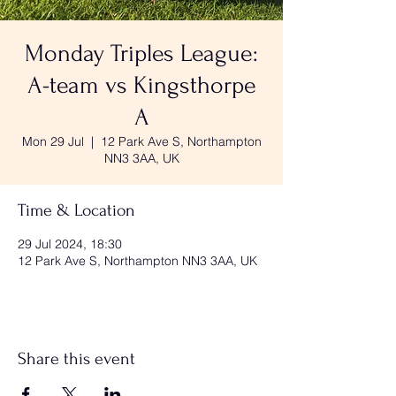
Monday Triples League:
A-team vs Kingsthorpe
A
Mon 29 Jul
  |  
12 Park Ave S, Northampton
NN3 3AA, UK
Time & Location
29 Jul 2024, 18:30
12 Park Ave S, Northampton NN3 3AA, UK
Share this event