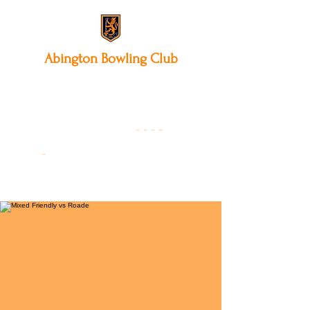
Abington
Bowling Club
12 Park Avenue South,
Northampton, NN3 3AA
01604 631475
-
- - -
-
Founded 19
22