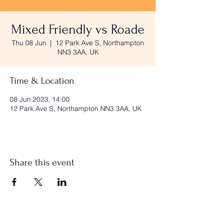
Mixed Friendly vs Roade
Thu 08 Jun
  |  
12 Park Ave S, Northampton
NN3 3AA, UK
Time & Location
08 Jun 2023, 14:00
12 Park Ave S, Northampton NN3 3AA, UK
Share this event