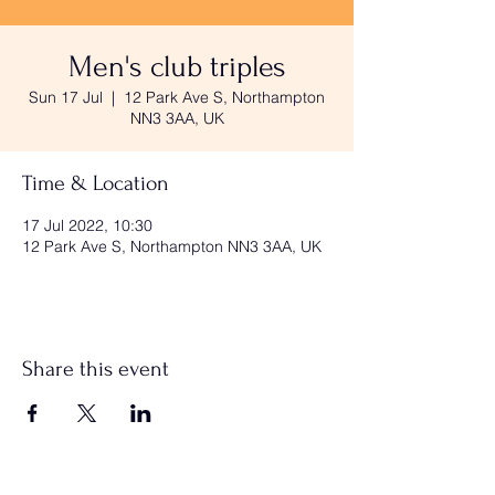
Men's club triples
Sun 17 Jul
  |  
12 Park Ave S, Northampton
NN3 3AA, UK
Time & Location
17 Jul 2022, 10:30
12 Park Ave S, Northampton NN3 3AA, UK
Share this event