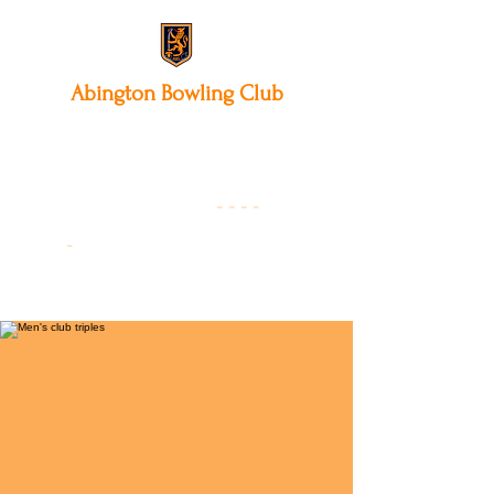
Abington
Bowling Club
12 Park Avenue South,
Northampton, NN3 3AA
01604 631475
-
- - -
-
Founded 19
22