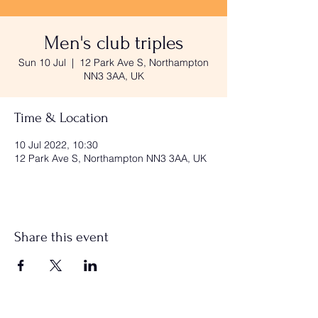
Men's club triples
Sun 10 Jul
  |  
12 Park Ave S, Northampton
NN3 3AA, UK
Time & Location
10 Jul 2022, 10:30
12 Park Ave S, Northampton NN3 3AA, UK
Share this event