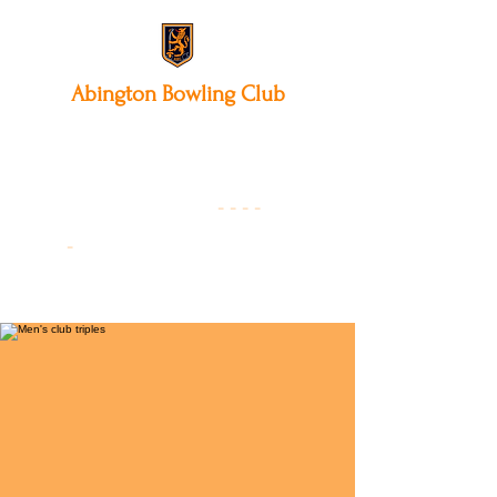
Abington
Bowling Club
12 Park Avenue South,
Northampton, NN3 3AA
01604 631475
-
- - -
-
Founded 19
22