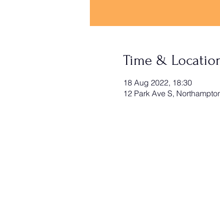
Time & Locatio
18 Aug 2022, 18:30
12 Park Ave S, Northampt