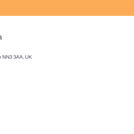
n
on NN3 3AA, UK