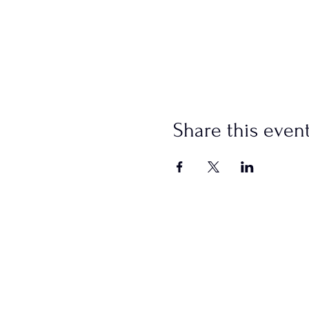
Share this even