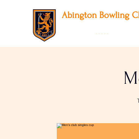
Abington
Bowling C
12 Park Avenue South, Northampton, NN3
01604 631475
-
- - - -
Founded 19
Me