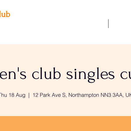
lub
Our Facilities
Join Us
 3AA
22
n's club singles 
Thu 18 Aug
  |  
12 Park Ave S, Northampton NN3 3AA, U