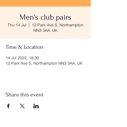
Men's club pairs
Thu 14 Jul
  |  
12 Park Ave S, Northampton
NN3 3AA, UK
Time & Location
14 Jul 2022, 18:30
12 Park Ave S, Northampton NN3 3AA, UK
Share this event