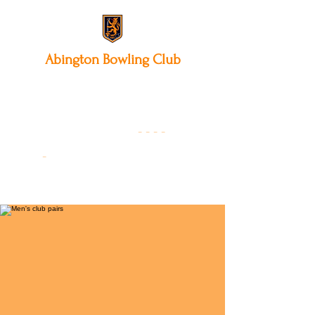
Abington
Bowling Club
12 Park Avenue South,
Northampton, NN3 3AA
01604 631475
-
- - -
-
Founded 19
22