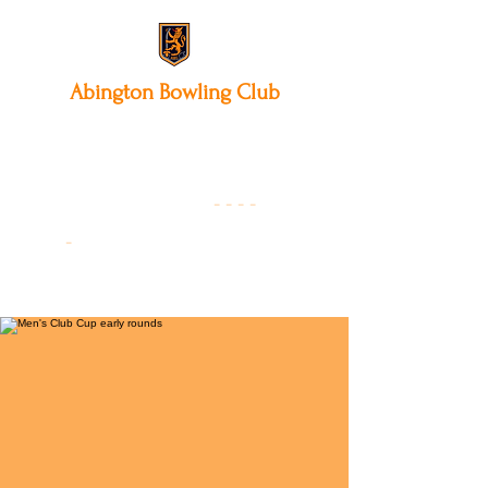
Abington
Bowling Club
12 Park Avenue South,
Northampton, NN3 3AA
01604 631475
-
- - -
-
Founded 19
22