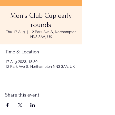
Men's Club Cup early
rounds
Thu 17 Aug
  |  
12 Park Ave S, Northampton
NN3 3AA, UK
Time & Location
17 Aug 2023, 18:30
12 Park Ave S, Northampton NN3 3AA, UK
Share this event