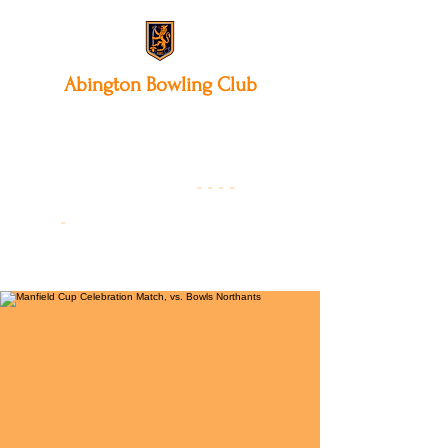
Abington
Bowling Club
12 Park Avenue South,
Northampton, NN3 3AA
01604 631475
-
- - -
-
Founded 19
22