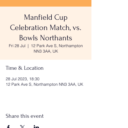
Manfield Cup
Celebration Match, vs.
Bowls Northants
Fri 28 Jul
  |  
12 Park Ave S, Northampton
NN3 3AA, UK
Time & Location
28 Jul 2023, 18:30
12 Park Ave S, Northampton NN3 3AA, UK
Share this event