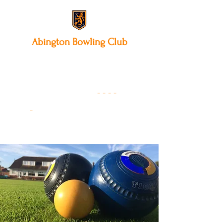
Abington
Bowling Club
12 Park Avenue South,
Northampton, NN3 3AA
01604 631475
-
- - -
-
Founded 19
22