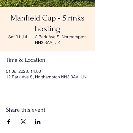
Manfield Cup - 5 rinks
hosting
Sat 01 Jul
  |  
12 Park Ave S, Northampton
NN3 3AA, UK
Time & Location
01 Jul 2023, 14:00
12 Park Ave S, Northampton NN3 3AA, UK
Share this event