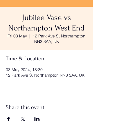
Jubilee Vase vs
Northampton West End
Fri 03 May
  |  
12 Park Ave S, Northampton
NN3 3AA, UK
Time & Location
03 May 2024, 18:30
12 Park Ave S, Northampton NN3 3AA, UK
Share this event