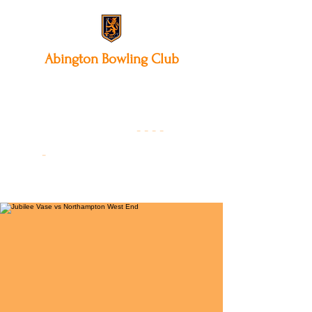
Abington
Bowling Club
12 Park Avenue South,
Northampton, NN3 3AA
01604 631475
-
- - -
-
Founded 19
22