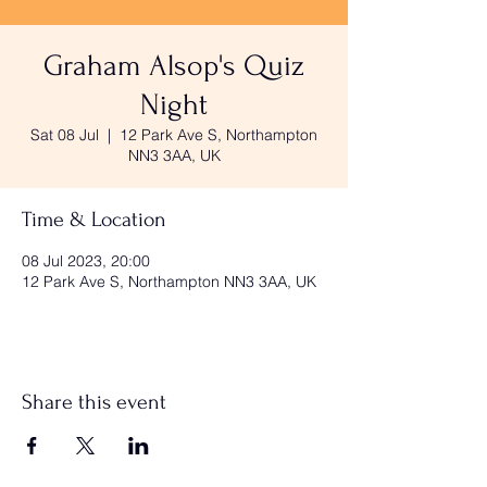
Graham Alsop's Quiz
Night
Sat 08 Jul
  |  
12 Park Ave S, Northampton
NN3 3AA, UK
Time & Location
08 Jul 2023, 20:00
12 Park Ave S, Northampton NN3 3AA, UK
Share this event