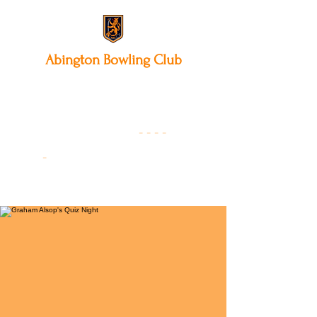
Abington
Bowling Club
12 Park Avenue South,
Northampton, NN3 3AA
01604 631475
-
- - -
-
Founded 19
22