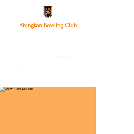
Abington
Bowling Club
12 Park Avenue South,
Northampton, NN3 3AA
01604 631475
-
- - -
-
Founded 19
22