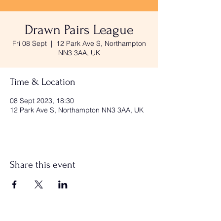
Drawn Pairs League
Fri 08 Sept
  |  
12 Park Ave S, Northampton
NN3 3AA, UK
Time & Location
08 Sept 2023, 18:30
12 Park Ave S, Northampton NN3 3AA, UK
Share this event