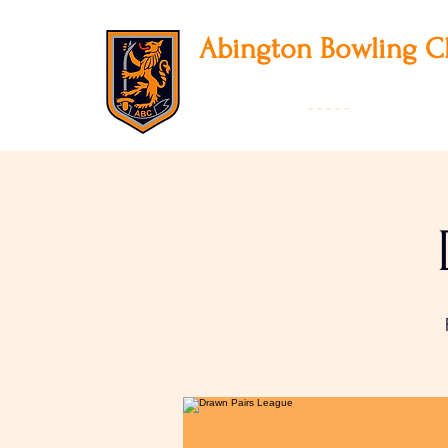
Abington
Bowling C
12 Park Avenue South, Northampton, NN3
01604 631475
-
- - - -
Founded 19