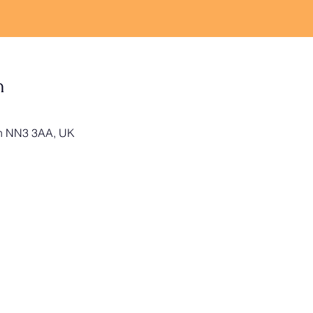
n
on NN3 3AA, UK