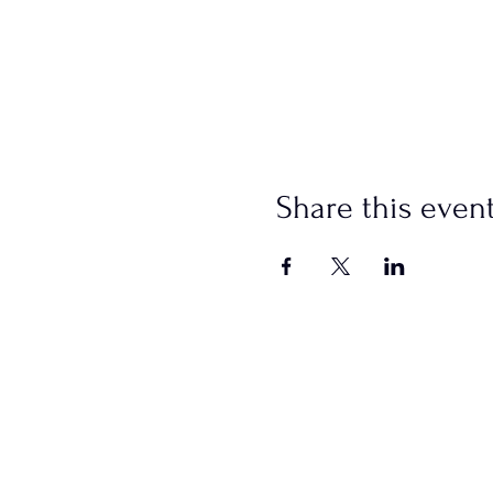
Share this even