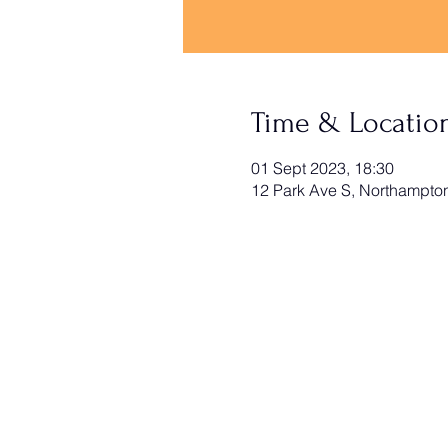
Time & Locatio
01 Sept 2023, 18:30
12 Park Ave S, Northampt