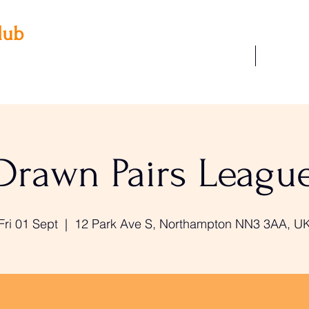
lub
Our Facilities
Join Us
 3AA
22
Drawn Pairs Leagu
Fri 01 Sept
  |  
12 Park Ave S, Northampton NN3 3AA, U