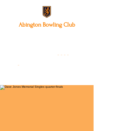
Abington
Bowling Club
12 Park Avenue South,
Northampton, NN3 3AA
01604 631475
-
- - -
-
Founded 19
22