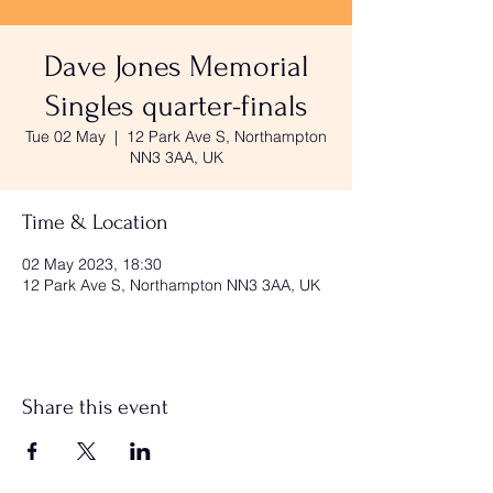
Dave Jones Memorial
Singles quarter-finals
Tue 02 May
  |  
12 Park Ave S, Northampton
NN3 3AA, UK
Time & Location
02 May 2023, 18:30
12 Park Ave S, Northampton NN3 3AA, UK
Share this event