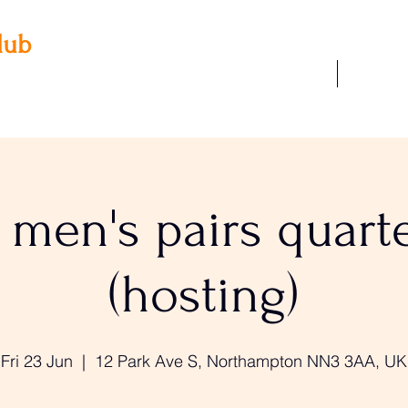
lub
Our Facilities
Join Us
 3AA
22
men's pairs quarte
(hosting)
Fri 23 Jun
  |  
12 Park Ave S, Northampton NN3 3AA, UK