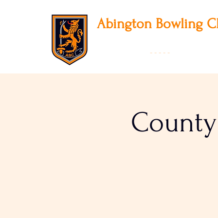
Abington
Bowling C
12 Park Avenue South, Northampton, NN3
01604 631475
-
- - - -
Founded 19
County 