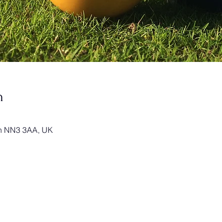
n
on NN3 3AA, UK