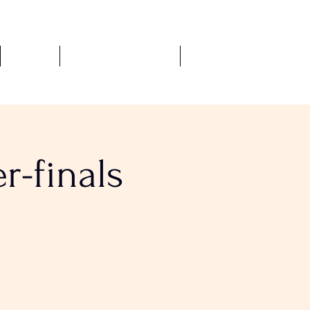
Fixtures
Safeguarding Policies
More
r-finals