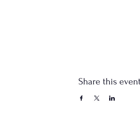
Share this even