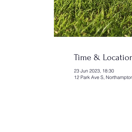
Time & Locatio
23 Jun 2023, 18:30
12 Park Ave S, Northampt