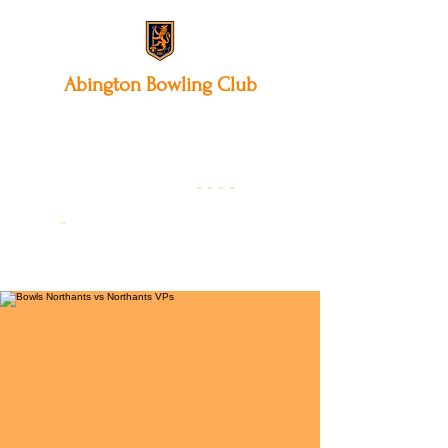
Abington
Bowling Club
12 Park Avenue South,
Northampton, NN3 3AA
01604 631475
-
- - -
-
Founded 19
22