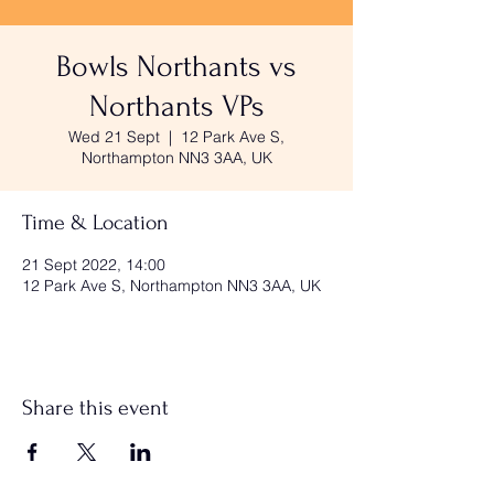
Bowls Northants vs
Northants VPs
Wed 21 Sept
  |  
12 Park Ave S,
Northampton NN3 3AA, UK
Time & Location
21 Sept 2022, 14:00
12 Park Ave S, Northampton NN3 3AA, UK
Share this event