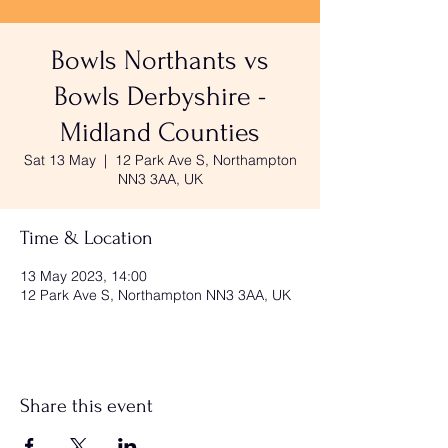
Bowls Northants vs
Bowls Derbyshire -
Midland Counties
Sat 13 May
  |  
12 Park Ave S, Northampton
NN3 3AA, UK
Time & Location
13 May 2023, 14:00
12 Park Ave S, Northampton NN3 3AA, UK
Share this event