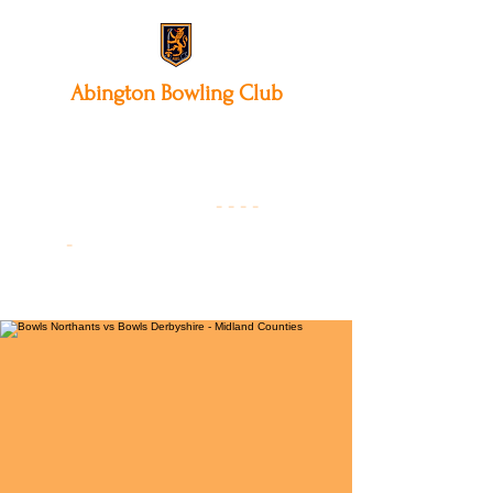
Abington
Bowling Club
12 Park Avenue South,
Northampton, NN3 3AA
01604 631475
-
- - -
-
Founded 19
22