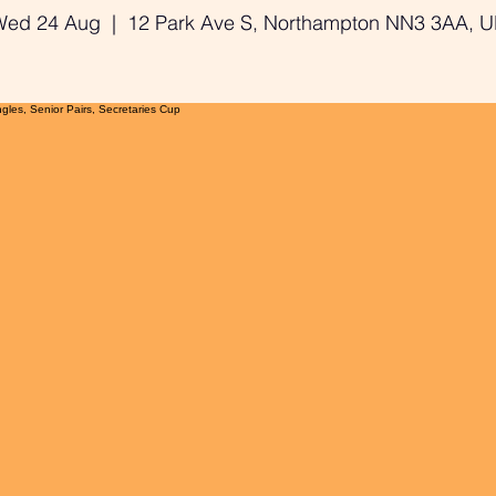
Wed 24 Aug
  |  
12 Park Ave S, Northampton NN3 3AA, 