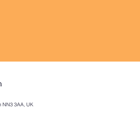
n
on NN3 3AA, UK