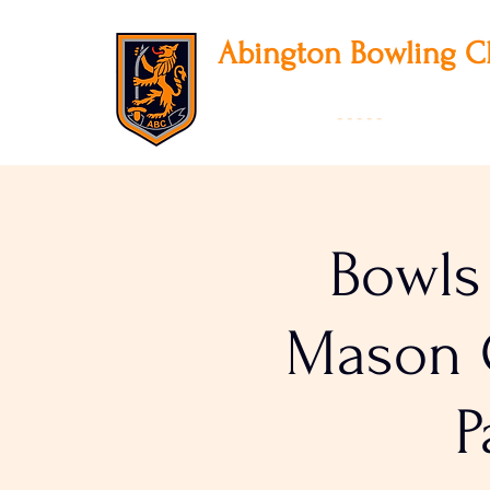
Abington
Bowling C
12 Park Avenue South, Northampton, NN3
01604 631475
-
- - - -
Founded 19
Bowls
Mason C
P