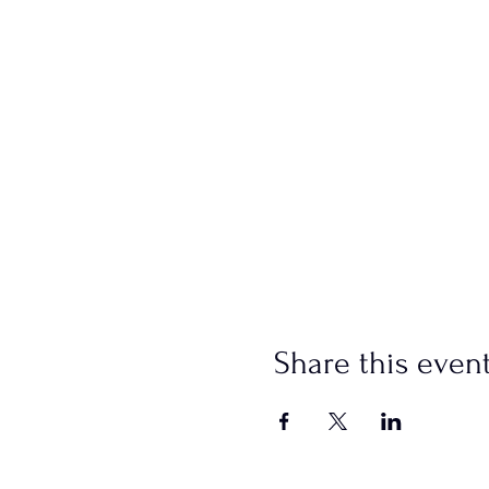
Share this even