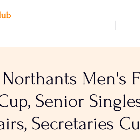
lub
Our Facilities
Join Us
 3AA
22
 Northants Men's Fi
up, Senior Singles
airs, Secretaries C