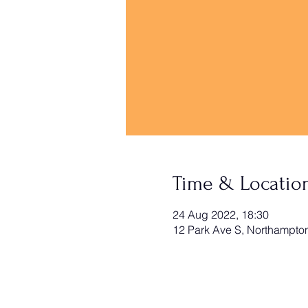
Time & Locatio
24 Aug 2022, 18:30
12 Park Ave S, Northampt