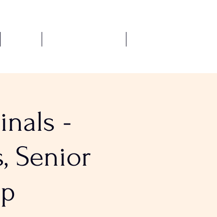
Fixtures
Safeguarding Policies
More
nals -
, Senior
up