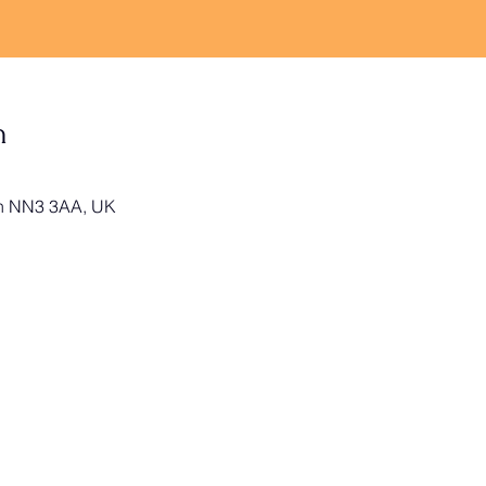
n
on NN3 3AA, UK