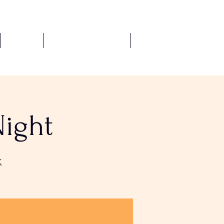
Fixtures
Safeguarding Policies
More
Night
K