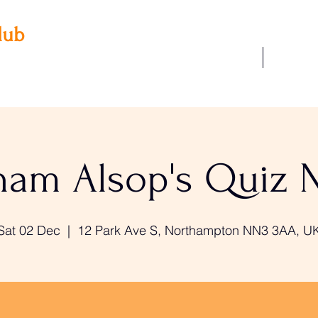
lub
Our Facilities
Join Us
 3AA
22
am Alsop's Quiz 
Sat 02 Dec
  |  
12 Park Ave S, Northampton NN3 3AA, U