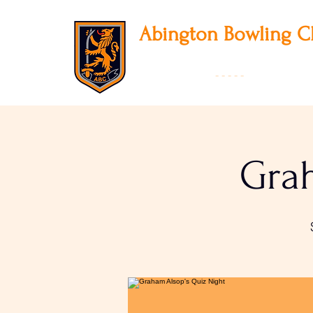
Abington
Bowling C
12 Park Avenue South, Northampton, NN3
01604 631475
-
- - - -
Founded 19
Grah