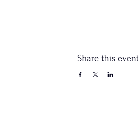
Share this even