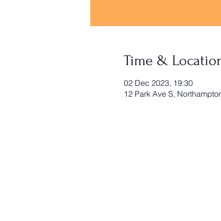
Time & Locatio
02 Dec 2023, 19:30
12 Park Ave S, Northampt