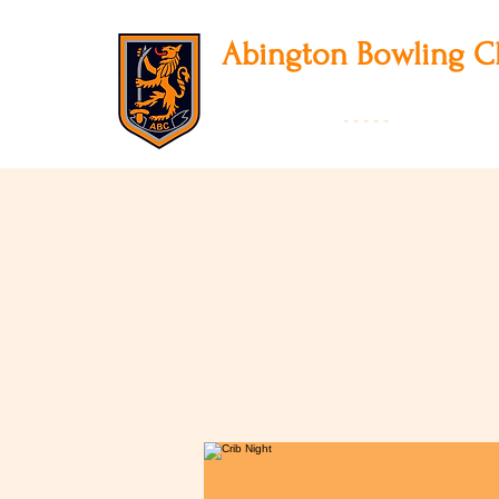
Abington
Bowling C
12 Park Avenue South, Northampton, NN3
01604 631475
-
- - - -
Founded 19