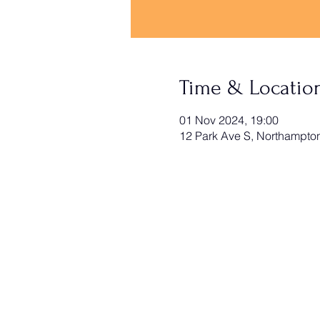
Time & Locatio
01 Nov 2024, 19:00
12 Park Ave S, Northampt