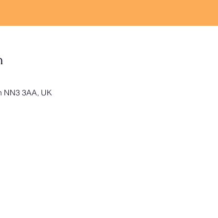
n
on NN3 3AA, UK