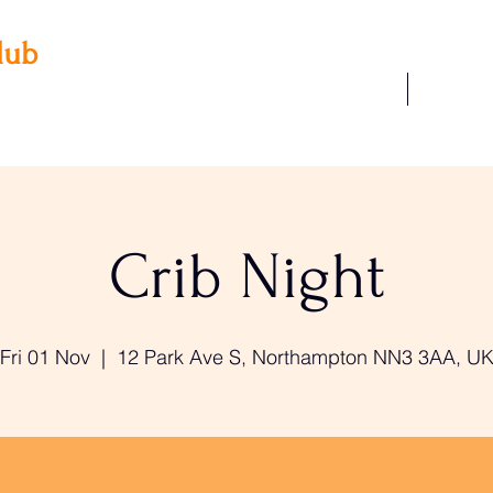
lub
Our Facilities
Join Us
 3AA
22
Crib Night
Fri 01 Nov
  |  
12 Park Ave S, Northampton NN3 3AA, U