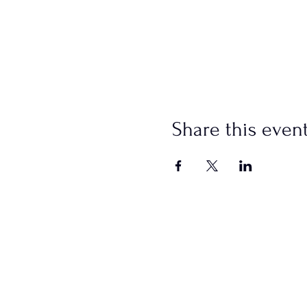
Share this even